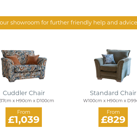
t our showroom for further friendly help and advice
Cuddler Chair
Standard Chair
37cm x H90cm x D100cm
W100cm x H90cm x D9
From
From
£1,039
£829