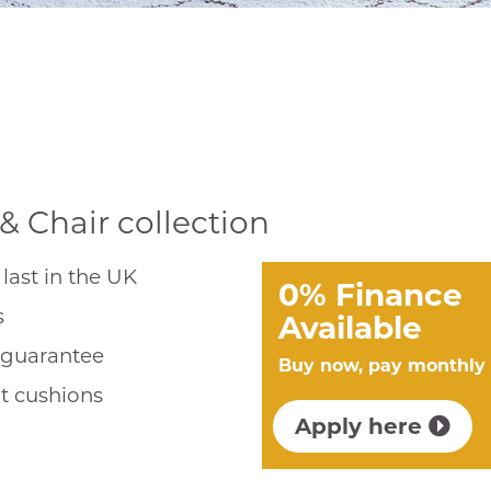
& Chair collection
last in the UK
0% Finance
s
Available
r guarantee
Buy now, pay monthly
t cushions
Apply here