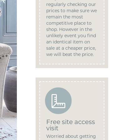
regularly checking our
prices to make sure we
remain the most
competitive place to
shop. However in the
unlikely event you find
an identical item on
sale at a cheaper price,
we will beat the price.
Free site access
visit
Worried about getting