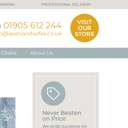
PARKING
PROFESSIONAL DELIVERY
n
01905 612 244
fo@seatsandsofas.co.uk
 Chairs
About Us
Never Beaten
on Price
We pride ourselves on