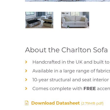
About the Charlton Sofa 
Handcrafted in the UK and built to 
Available in a large range of fabric
10-year structural and seat interio
Comes complete with
FREE
accen
Download Datasheet
(2.79MB pdf)