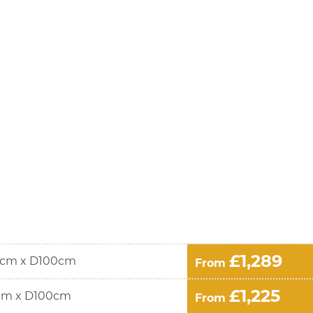
£1,289
cm x D100cm
From
£1,225
cm x D100cm
From