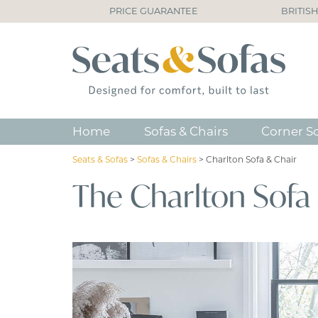
PRICE GUARANTEE
BRITIS
Home
Sofas & Chairs
Corner S
Seats & Sofas
>
Sofas & Chairs
>
Charlton Sofa & Chair
The Charlton Sofa 