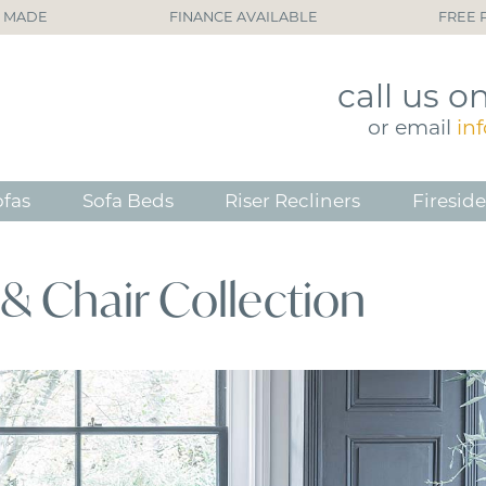
H MADE
FINANCE AVAILABLE
FREE 
call
us o
or
email
in
ofas
Sofa Beds
Riser Recliners
Fireside
& Chair Collection