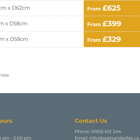
£625
cm x D62cm
From
£399
m x D58cm
From
£329
m x D58cm
From
mate.
ours
Contact Us
Phone:
01905 612 244
0 am - 5:00 pm
Email:
info@seatsandsofas.co