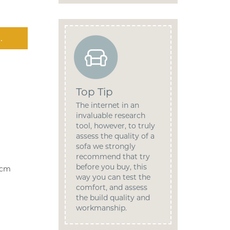
.
Top Tip
The internet in an
invaluable research
tool, however, to truly
assess the quality of a
sofa we strongly
recommend that try
before you buy, this
9cm
way you can test the
comfort, and assess
the build quality and
workmanship.