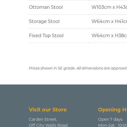
Ottoman Stool
W103cm x H43
Storage Stool
W64cm x H41c
Fixed Top Stool
W64cm x H38c
Prices shown in SE grade. All dimensions are approxi
Visit our Store
Opening H
Carden Street,
Open 7 days
Off City Walls Road,
Mon-Sat : 10:0