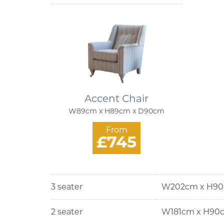
Accent Chair
W89cm x H89cm x D90cm
From
£745
3 seater
W202cm x H90
2 seater
W181cm x H90