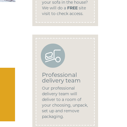
your sofa in the house?
We will do a
FREE
site
visit to check access.
Professional
delivery team
Our professional
delivery team will
deliver to a room of
your choosing, unpack,
set up and remove
packaging.