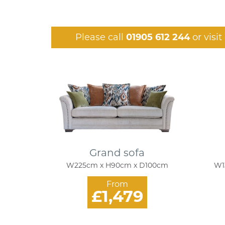
Please call
01905 612 244
or visi
Grand sofa
W225cm x H90cm x D100cm
W1
From
£1,479