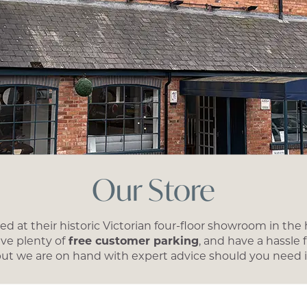
Our Store
d at their historic Victorian four-floor showroom in the 
ave plenty of
free customer parking
, and have a hassle
ut we are on hand with expert advice should you need i