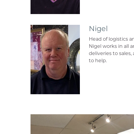
Nigel
Head of logistics a
Nigel works in all 
deliveries to sales
to help.