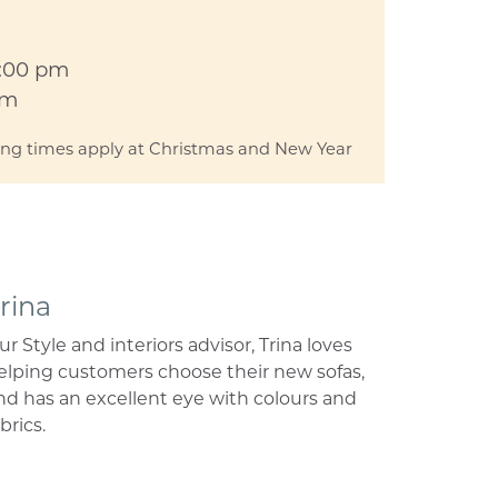
5:00 pm
pm
ing times apply at Christmas and New Year
rina
ur Style and interiors advisor, Trina loves
elping customers choose their new sofas,
nd has an excellent eye with colours and
brics.