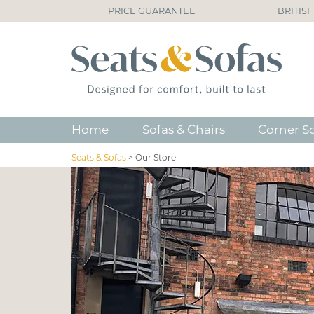
PRICE GUARANTEE
BRITIS
Home
Sofas & Chairs
Corner S
Seats & Sofas
>
Our Store