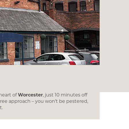
heart of
Worcester
, just 10 minutes off
 free approach – you won’t be pestered,
t.