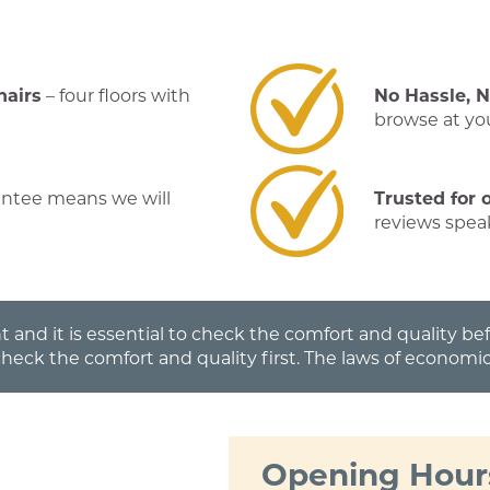
hairs
– four floors with
No Hassle, 
browse at you
antee means we will
Trusted for 
reviews spea
t and it is essential to check the comfort and quality b
check the comfort and quality first. The laws of economic
Opening Hour