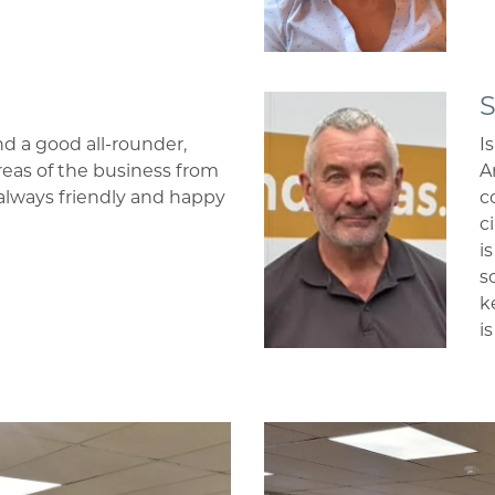
S
nd a good all-rounder,
I
areas of the business from
A
, always friendly and happy
c
c
i
s
k
i