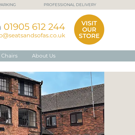
PARKING
PROFESSIONAL DELIVERY
n
01905 612 244
fo@seatsandsofas.co.uk
 Chairs
About Us