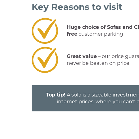
Key Reasons to visit
Huge choice of Sofas and C
free
customer parking
Great value
– our price guar
never be beaten on price
Top tip!
A sofa is a sizeable investmen
internet prices, where you can’t 