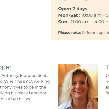
Open 7 days
Mon-Sat
: 10:00 am – 
Sun
: 11:00 am – 4:00 
Please note:
Different open
pper
T
, Anthony, founded Seats
O
go. When he’s not working
h
thony loves to be in the
a
lking his black Labrador
fa
rns or by the sea.