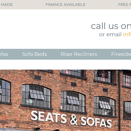
H MADE
FINANCE AVAILABLE
FREE 
call
us o
or
email
in
ofas
Sofa Beds
Riser Recliners
Fireside