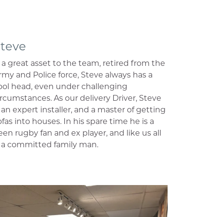
teve
s a great asset to the team, retired from the
rmy and Police force, Steve always has a
ool head, even under challenging
ircumstances. As our delivery Driver, Steve
s an expert installer, and a master of getting
ofas into houses. In his spare time he is a
een rugby fan and ex player, and like us all
s a committed family man.