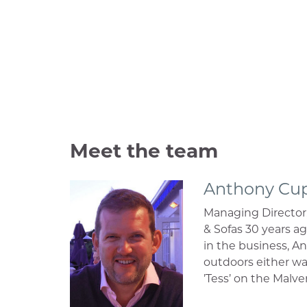
Meet the team
Anthony Cu
Managing Director
& Sofas 30 years a
in the business, An
outdoors either wa
’Tess’ on the Malve