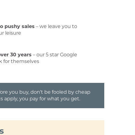
No pushy sales
– we leave you to
r leisure
over 30 years
– our 5 star Google
k for themselves
efore you buy, don’t be fooled by cheap
s apply, you pay for what you get.
s