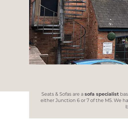
Seats & Sofas are a
sofa specialist
base
either Junction 6 or 7 of the M5. We h
b