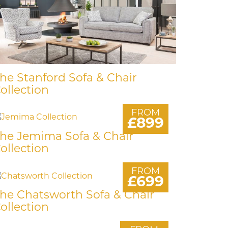
he Stanford Sofa & Chair
ollection
FROM
£899
he Jemima Sofa & Chair
ollection
FROM
£699
he Chatsworth Sofa & Chair
ollection