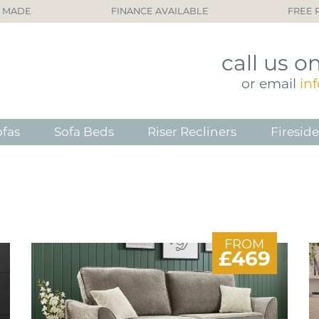
H MADE
FINANCE AVAILABLE
FREE 
call
us o
or
email
in
ofas
Sofa Beds
Riser Recliners
Fireside
FROM
£469