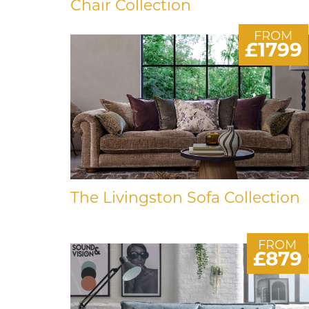
Chair Collection
FROM
£1799
The Livingston Sofa Collection
FROM
£879