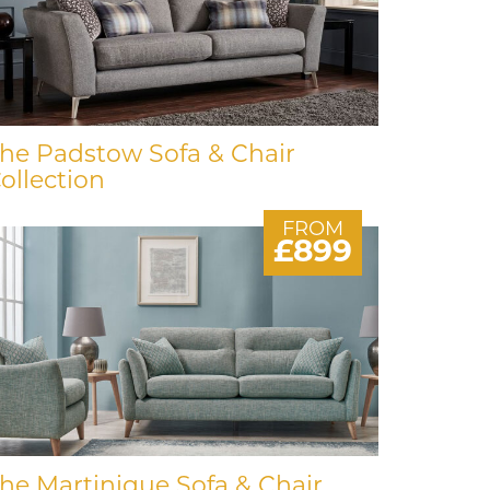
he Padstow Sofa & Chair
ollection
FROM
£899
he Martinique Sofa & Chair