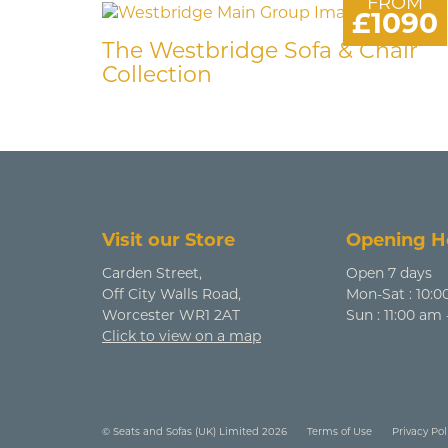
FROM
£1090
The Westbridge Sofa & Chair
Collection
Visit our Store
Opening H
Carden Street,
Open 7 days
Off City Walls Road,
Mon-Sat : 10:0
Worcester WR1 2AT
Sun : 11:00 am
Click to view on a map
© Seats and Sofas (UK) Limited 2026
Terms of Use
Privacy Pol