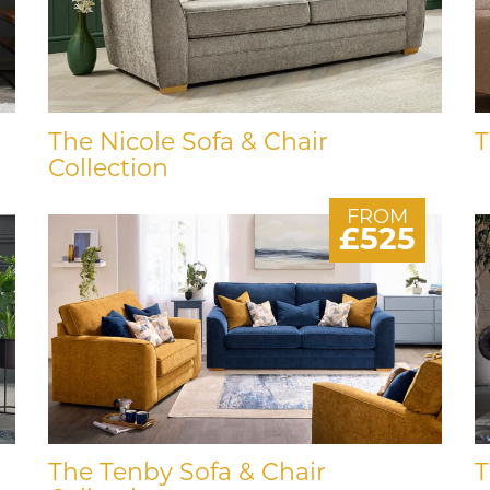
The Nicole Sofa & Chair
T
Collection
FROM
£525
The Tenby Sofa & Chair
T