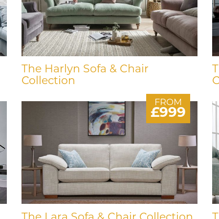
The Harlyn Sofa & Chair
T
Collection
C
FROM
£999
The Lara Sofa & Chair Collection
T