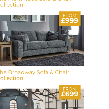
ollection
FROM
£999
he Broadway Sofa & Chair
ollection
FROM
£699