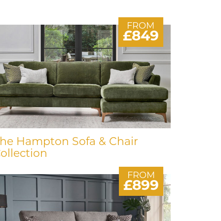
FROM
£849
he Hampton Sofa & Chair
ollection
FROM
£899