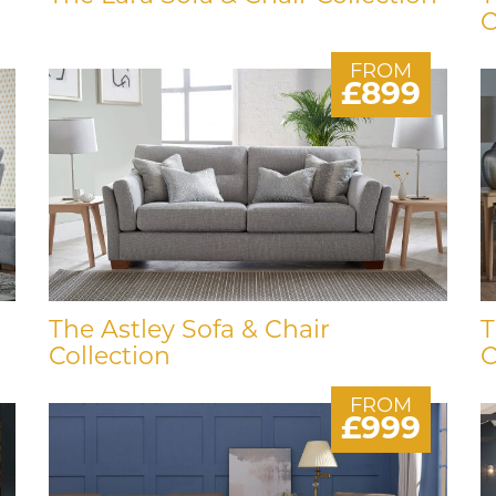
C
FROM
£899
The Astley Sofa & Chair
T
Collection
C
FROM
£999