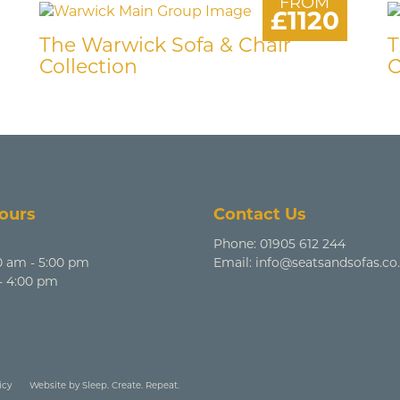
FROM
£1120
The Warwick Sofa & Chair
T
Collection
C
ours
Contact Us
Phone:
01905 612 244
0 am - 5:00 pm
Email:
info@seatsandsofas.co
 - 4:00 pm
icy
Website by Sleep. Create. Repeat.