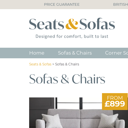
PRICE GUARANTEE
BRITIS
Home
Sofas & Chairs
Corner S
Seats & Sofas
>
Sofas & Chairs
Sofas & Chairs
FROM
£899