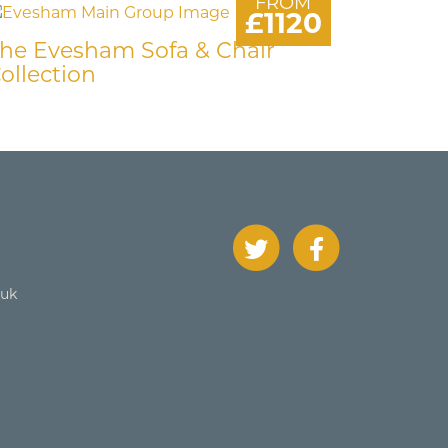
FROM
£1120
he Evesham Sofa & Chair
ollection
.uk