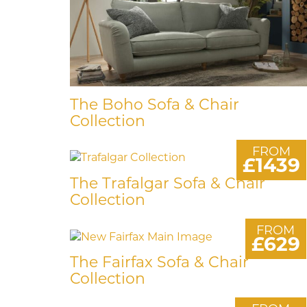
The Boho Sofa & Chair
Collection
FROM
£1439
The Trafalgar Sofa & Chair
Collection
FROM
£629
The Fairfax Sofa & Chair
Collection