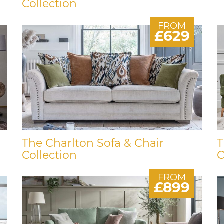
Collection
FROM
£629
The Charlton Sofa & Chair
T
Collection
C
FROM
£899