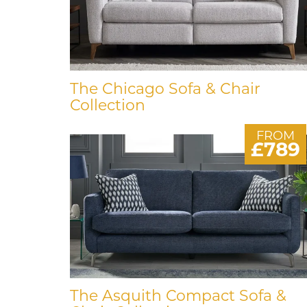
The Chicago Sofa & Chair
Collection
FROM
£789
The Asquith Compact Sofa &