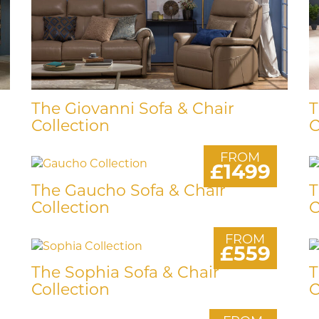
The Giovanni Sofa & Chair
T
Collection
C
FROM
£1499
The Gaucho Sofa & Chair
T
Collection
C
FROM
£559
The Sophia Sofa & Chair
T
Collection
C