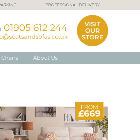
PARKING
PROFESSIONAL DELIVERY
n
01905 612 244
fo@seatsandsofas.co.uk
 Chairs
About Us
FROM
£669