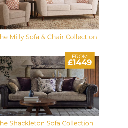
he Milly Sofa & Chair Collection
FROM
£1449
he Shackleton Sofa Collection