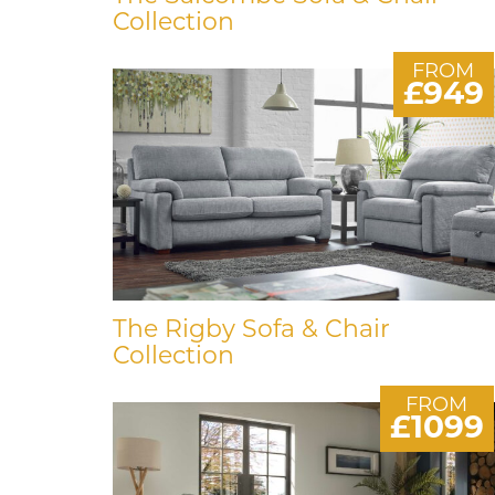
Collection
FROM
£949
The Rigby Sofa & Chair
Collection
FROM
£1099