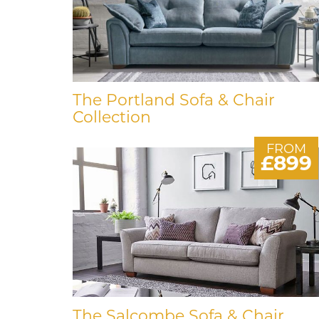
The Portland Sofa & Chair
Collection
FROM
£899
The Salcombe Sofa & Chair