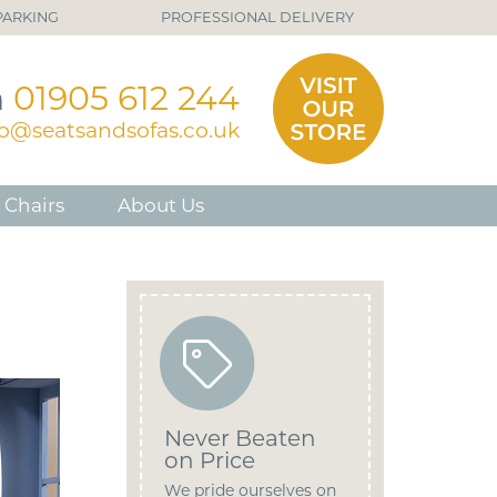
PARKING
PROFESSIONAL DELIVERY
n
01905 612 244
fo@seatsandsofas.co.uk
 Chairs
About Us
Never Beaten
on Price
We pride ourselves on