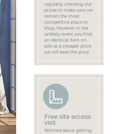
regularly checking our
prices to make sure we
remain the most
competitive place to
shop. However in the
unlikely event you find
an identical item on
sale at a cheaper price,
we will beat the price.
Free site access
visit
Worried about getting