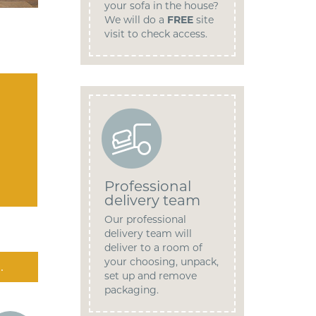
your sofa in the house?
We will do a
FREE
site
visit to check access.
Professional
delivery team
Our professional
delivery team will
deliver to a room of
your choosing, unpack,
.
set up and remove
packaging.