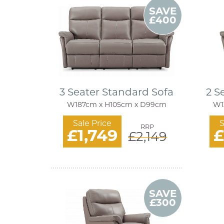
SAVE
£400
3 Seater Standard Sofa
2 S
W187cm x H105cm x D99cm
W1
Sale Price
S
RRP
£1,749
£
£2,149
SAVE
£300