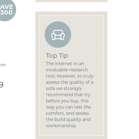
SAVE
£300
Top Tip
The internet in an
9cm
invaluable research
tool, however, to truly
assess the quality of a
9
sofa we strongly
recommend that try
before you buy, this
way you can test the
comfort, and assess
the build quality and
workmanship.