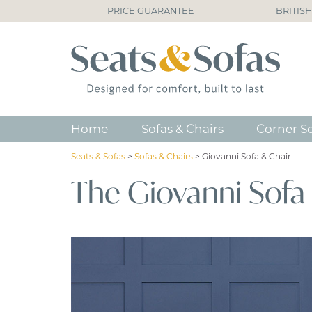
PRICE GUARANTEE
BRITIS
Home
Sofas & Chairs
Corner S
Seats & Sofas
>
Sofas & Chairs
>
Giovanni Sofa & Chair
The Giovanni Sofa 