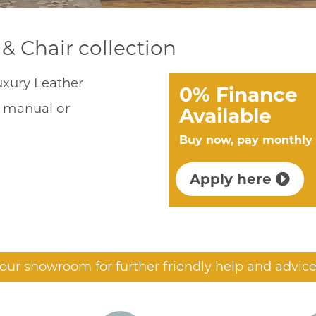
& Chair collection
Luxury Leather
0% Finance
h manual or
Available
Buy now, pay monthly
Apply here
t our showroom for further friendly help and advice