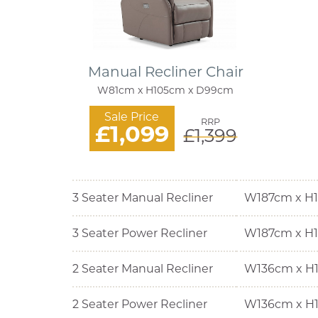
Manual Recliner Chair
W81cm x H105cm x D99cm
Sale Price
RRP
£1,099
£1,399
3 Seater Manual Recliner
W187cm x H
3 Seater Power Recliner
W187cm x H
2 Seater Manual Recliner
W136cm x H
2 Seater Power Recliner
W136cm x H