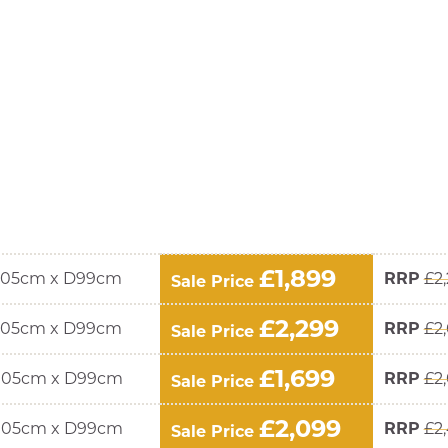
£1,899
105cm x D99cm
RRP
£2
Sale Price
£2,299
105cm x D99cm
RRP
£2
Sale Price
£1,699
105cm x D99cm
RRP
£2
Sale Price
£2,099
105cm x D99cm
RRP
£2
Sale Price