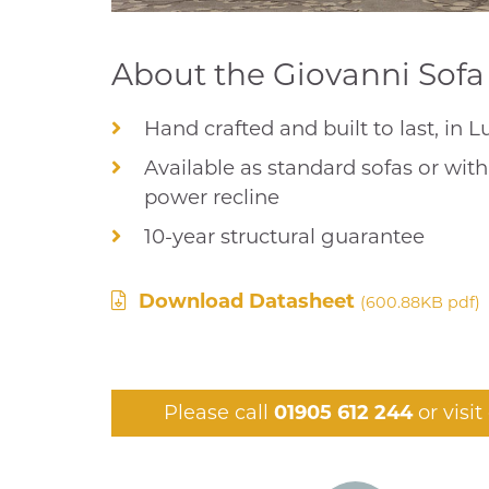
About the Giovanni Sofa 
Hand crafted and built to last, in 
Available as standard sofas or wit
power recline
10-year structural guarantee
Download Datasheet
(600.88KB pdf)
Please call
01905 612 244
or visi