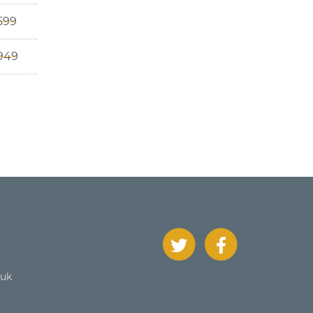
599
,949
.uk