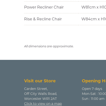
Power Recliner Chair
W81cm x H1
Rise & Recline Chair
W84cm x H1
All dimensions are approximate.
Visit our Store
Opening H
Carden Street,
Open 7 days
Off City Walls Road,
Mon-Sat : 10:0
Worcester WR1 2AT
Sun : 11:00 am
Click to view on a map