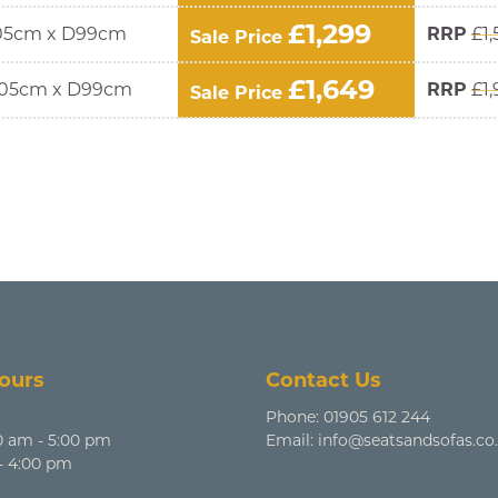
£1,299
05cm x D99cm
RRP
£1,
Sale Price
£1,649
05cm x D99cm
RRP
£1
Sale Price
ours
Contact Us
Phone:
01905 612 244
0 am - 5:00 pm
Email:
info@seatsandsofas.co
 - 4:00 pm