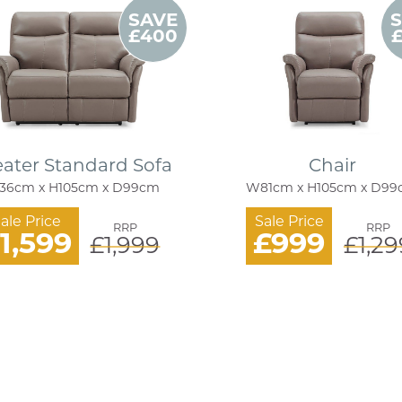
SAVE
£400
eater Standard Sofa
Chair
36cm x H105cm x D99cm
W81cm x H105cm x D9
ale Price
Sale Price
RRP
RRP
1,599
£999
£1,999
£1,29