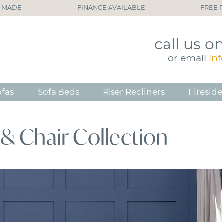
H MADE
FINANCE AVAILABLE
FREE 
call
us o
or
email
in
ofas
Sofa Beds
Riser Recliners
Fireside
& Chair Collection