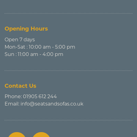
Opening Hours
Open 7 days
Mon-Sat : 10:00 am - 5:00 pm
Sun : 11:00 am - 4:00 pm
Contact Us
Phone:
01905 612 244
Email:
info@seatsandsofas.co.uk