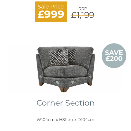
Sale Price
RRP
£999
£1,199
SAVE
£200
Corner Section
W104cm x H81cm x D104cm