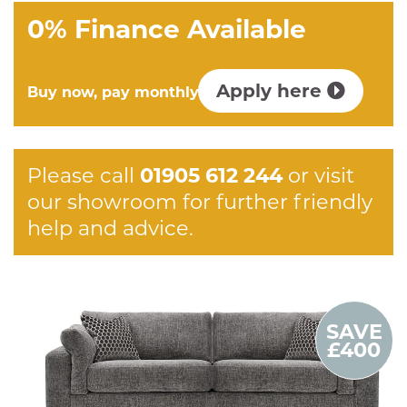
0% Finance Available
Apply here
Buy now, pay monthly
Please call
01905 612 244
or visit
our showroom for further friendly
help and advice.
SAVE
£400