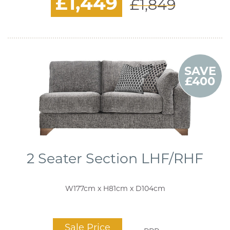
£1,449
£1,849
SAVE
£400
2 Seater Section LHF/RHF
W177cm x H81cm x D104cm
Sale Price