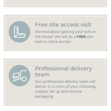
Free site access visit
Worried about getting your sofa in
the house? We will do a
FREE
site
visit to check access.
Professional delivery
team
Our professional delivery team will
deliver to a room of your choosing,
unpack, set up and remove
packaging.