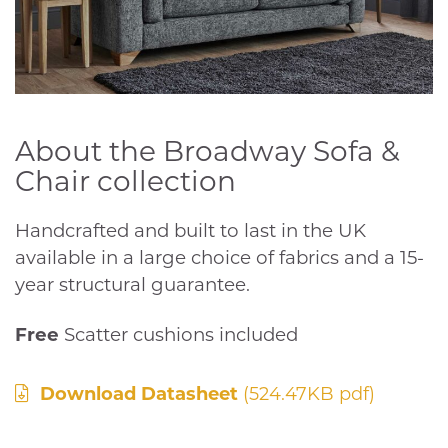
About the Broadway Sofa &
Chair collection
Handcrafted and built to last in the UK
available in a large choice of fabrics and a 15-
year structural guarantee.
Free
Scatter cushions included
Download Datasheet
(524.47KB pdf)