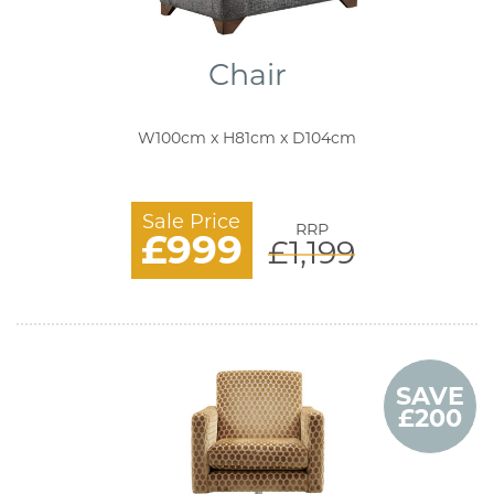
Chair
W100cm x H81cm x D104cm
Sale Price
RRP
£999
£1,199
SAVE
£200