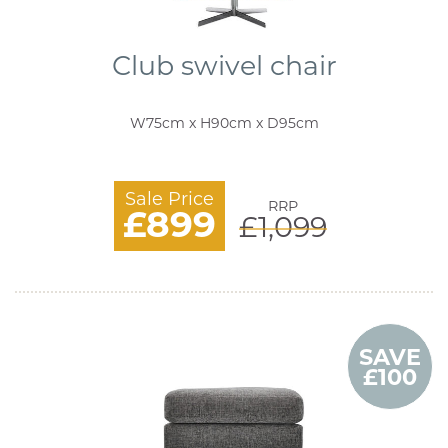
Club swivel chair
W75cm x H90cm x D95cm
Sale Price
RRP
£899
£1,099
SAVE
£100