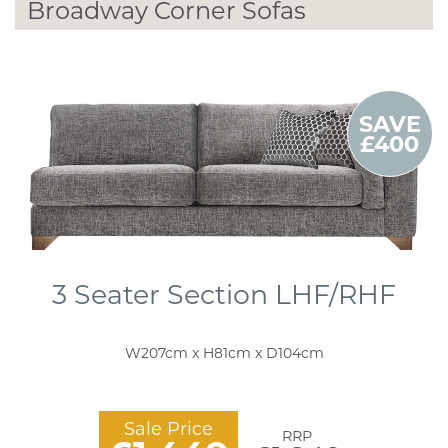
Broadway Corner Sofas
SAVE
£400
3 Seater Section LHF/RHF
W207cm x H81cm x D104cm
Sale Price
RRP