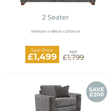
2 Seater
W194cm x H81cm x D104cm
Sale Price
RRP
£1,499
£1,799
SAVE
£200