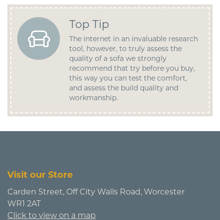
Top Tip
The internet in an invaluable research
tool, however, to truly assess the
quality of a sofa we strongly
recommend that try before you buy,
this way you can test the comfort,
and assess the build quality and
workmanship.
Visit our Store
Carden Street, Off City Walls Road, Worcester
WR1 2AT
Click to view on a map