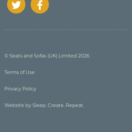
© Seats and Sofas (UK) Limited 2026
Terms of Use
Privacy Policy
Website by Sleep. Create. Repeat.