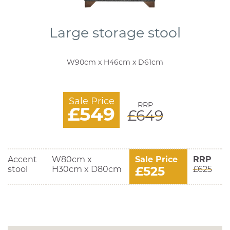
Large storage stool
W90cm x H46cm x D61cm
Sale Price
RRP
£549
£649
Accent
W80cm x
Sale Price
RRP
£525
stool
H30cm x D80cm
£625