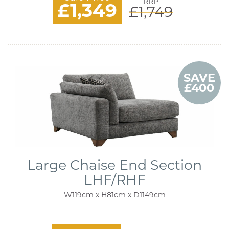
RRP
£1,349
£1,749
SAVE
£400
Large Chaise End Section
LHF/RHF
W119cm x H81cm x D1149cm