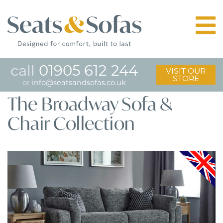
call
01905 612 244
VISIT OUR
STORE
or
info@seatsandsofas.co.uk
The Broadway Sofa &
Chair Collection