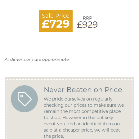
Sale Price
RRP
£729
£929
All dimensions are approximate.
Never Beaten on Price
We pride ourselves on regularly
checking our prices to make sure we
remain the most competitive place
to shop. However in the unlikely
event you find an identical item on
sale at a cheaper price, we will beat
the price.