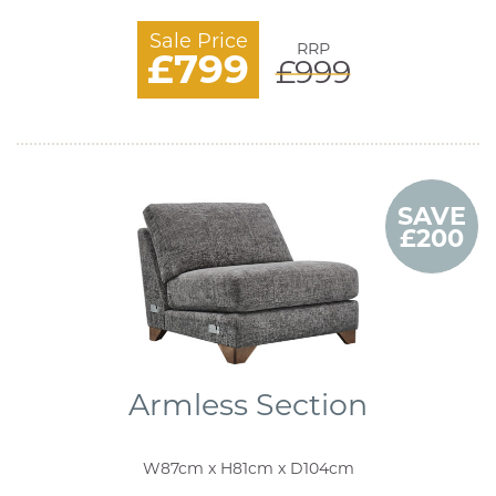
Sale Price
RRP
£799
£999
SAVE
£200
Armless Section
W87cm x H81cm x D104cm