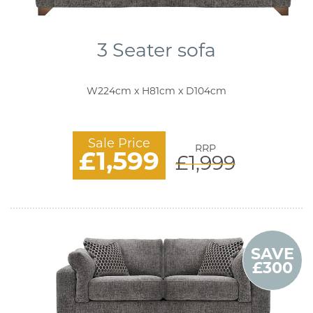
3 Seater sofa
W224cm x H81cm x D104cm
Sale Price
RRP
£1,599
£1,999
SAVE
£300