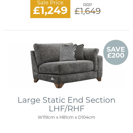
Sale Price
RRP
£1,249
£1,649
SAVE
£200
Large Static End Section
LHF/RHF
W119cm x H81cm x D104cm