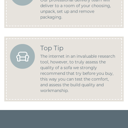
Our professional delivery team will
deliver to a room of your choosing,
unpack, set up and remove
packaging.
Top Tip
The internet in an invaluable research
tool, however, to truly assess the
quality of a sofa we strongly
recommend that try before you buy,
this way you can test the comfort,
and assess the build quality and
workmanship.