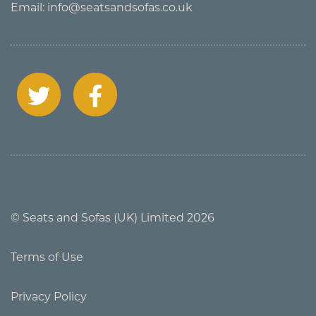
Email:
info@seatsandsofas.co.uk
© Seats and Sofas (UK) Limited 2026
Terms of Use
Privacy Policy