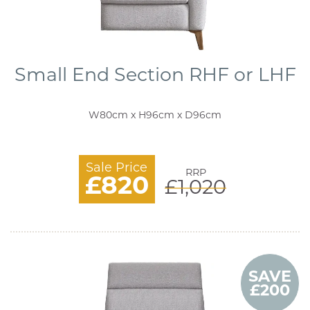
Small End Section RHF or LHF
W80cm x H96cm x D96cm
Sale Price
RRP
£820
£1,020
SAVE
£200