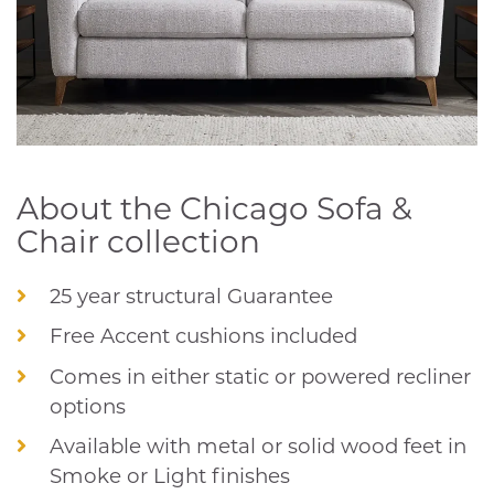
About the Chicago Sofa &
Chair collection
25 year structural Guarantee
Free Accent cushions included
Comes in either static or powered recliner
options
Available with metal or solid wood feet in
Smoke or Light finishes