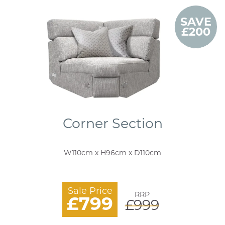
SAVE
£200
Corner Section
W110cm x H96cm x D110cm
Sale Price
RRP
£799
£999