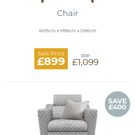
Chair
W95cm x H96cm x D96cm
Sale Price
RRP
£899
£1,099
SAVE
£400