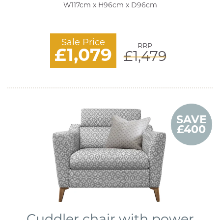
W117cm x H96cm x D96cm
Sale Price
RRP
£1,079
£1,479
SAVE
£400
Cuddler chair with power