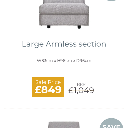
Large Armless section
W83cm x H96cm x D96cm
Sale Price
RRP
£849
£1,049
SAVE