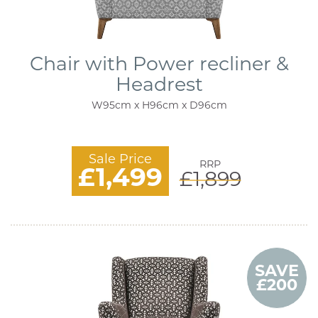
Chair with Power recliner &
Headrest
W95cm x H96cm x D96cm
Sale Price
RRP
£1,499
£1,899
SAVE
£200