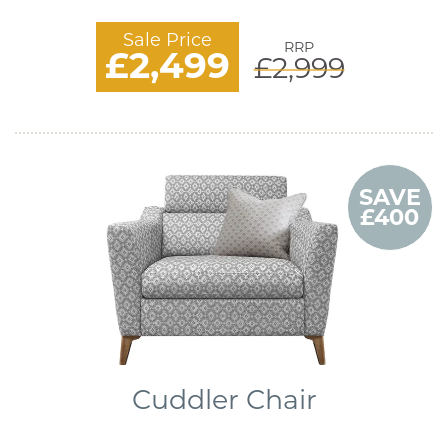
Sale Price
RRP
£2,499
£2,999
SAVE
£400
Cuddler Chair