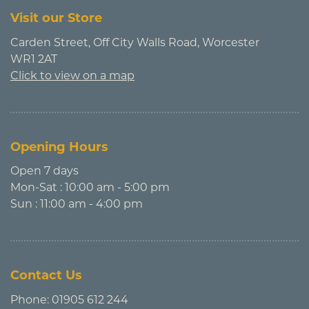
Visit our Store
Carden Street, Off City Walls Road, Worcester
WR1 2AT
Click to view on a map
Opening Hours
Open 7 days
Mon-Sat : 10:00 am - 5:00 pm
Sun : 11:00 am - 4:00 pm
Contact Us
Phone:
01905 612 244