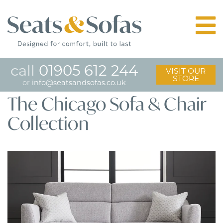
call
01905 612 244
VISIT OUR
STORE
or
info@seatsandsofas.co.uk
The Chicago Sofa & Chair
Collection