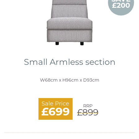
£200
Small Armless section
W68cm x H96cm x D93cm
Sale Price
RRP
£699
£899