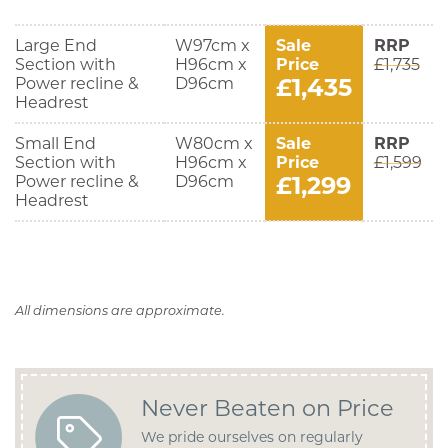
Large End
W97cm x
Sale
RRP
Section with
H96cm x
Price
£1,735
£1,435
Power recline &
D96cm
Headrest
Small End
W80cm x
Sale
RRP
Section with
H96cm x
Price
£1,599
£1,299
Power recline &
D96cm
Headrest
All dimensions are approximate.
Never Beaten on Price
We pride ourselves on regularly