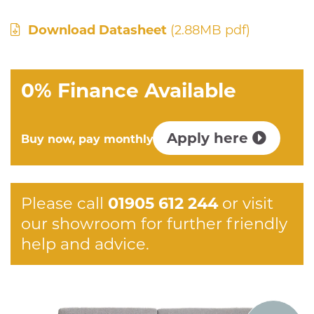
Download Datasheet
(2.88MB pdf)
0% Finance Available
Apply here
Buy now, pay monthly
Please call
01905 612 244
or visit
our showroom for further friendly
help and advice.