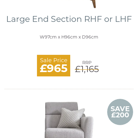
Large End Section RHF or LHF
W97cm x H96cm x D96cm
Sale Price
RRP
£965
£1,165
SAVE
£200