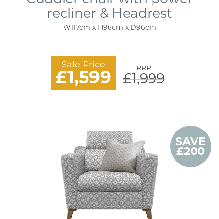
recliner & Headrest
W117cm x H96cm x D96cm
Sale Price
RRP
£1,599
£1,999
SAVE
£200