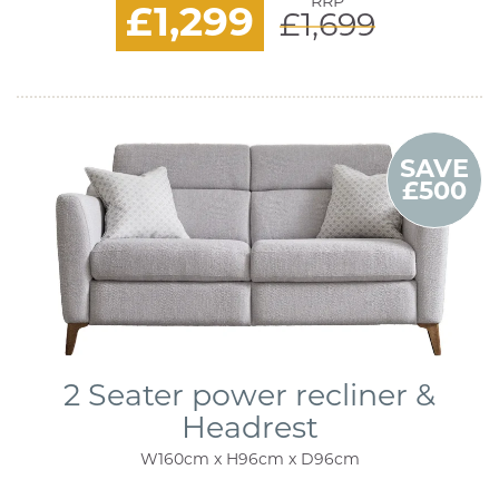
RRP
£1,299
£1,699
SAVE
£500
2 Seater power recliner &
Headrest
W160cm x H96cm x D96cm