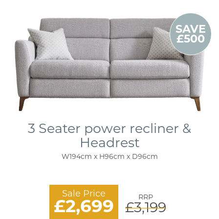
SAVE
£500
3 Seater power recliner &
Headrest
W194cm x H96cm x D96cm
Sale Price
RRP
£2,699
£3,199