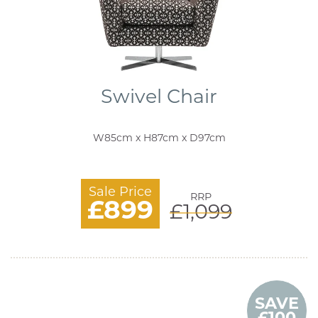
Swivel Chair
W85cm x H87cm x D97cm
Sale Price
RRP
£899
£1,099
SAVE
£100