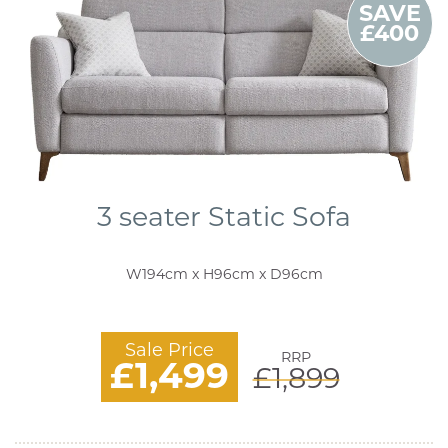
SAVE
£400
3 seater Static Sofa
W194cm x H96cm x D96cm
Sale Price
RRP
£1,499
£1,899