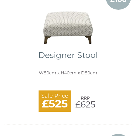
Designer Stool
W80cm x H40cm x D80cm
Sale Price
RRP
£525
£625