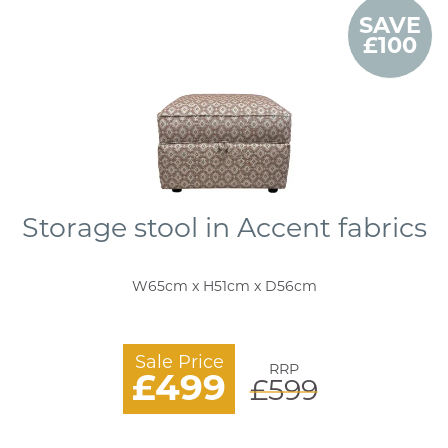
SAVE
£100
Storage stool in Accent fabrics
W65cm x H51cm x D56cm
Sale Price
RRP
£499
£599