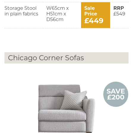
Storage Stool
W65cm x
Sale
RRP
in plain fabrics
H51cm x
Price
£549
£449
D56cm
Chicago Corner Sofas
SAVE
£200