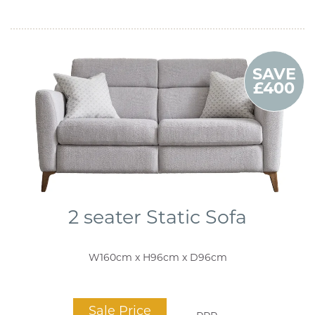
SAVE
£400
2 seater Static Sofa
W160cm x H96cm x D96cm
Sale Price