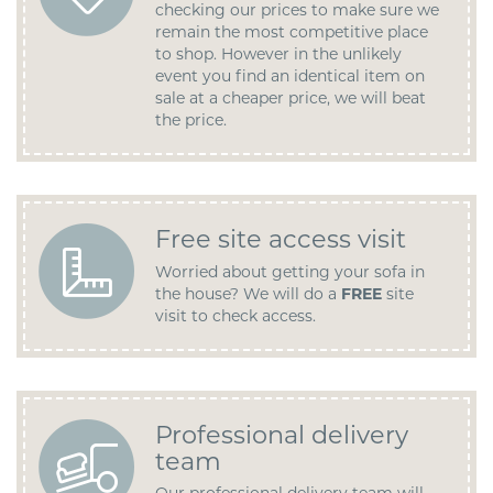
checking our prices to make sure we
remain the most competitive place
to shop. However in the unlikely
event you find an identical item on
sale at a cheaper price, we will beat
the price.
Free site access visit
Worried about getting your sofa in
the house? We will do a
FREE
site
visit to check access.
Professional delivery
team