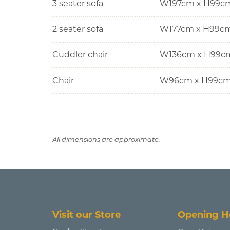
3 seater sofa
W197cm x H99c
2 seater sofa
W177cm x H99c
Cuddler chair
W136cm x H99c
Chair
W96cm x H99cm
All dimensions are approximate.
Visit our Store
Opening H