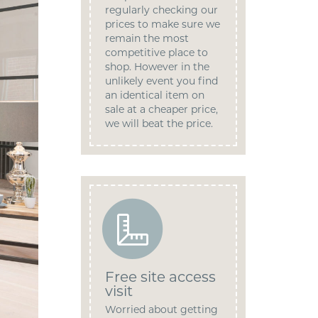
regularly checking our
prices to make sure we
remain the most
competitive place to
shop. However in the
unlikely event you find
an identical item on
sale at a cheaper price,
we will beat the price.
Free site access
visit
Worried about getting