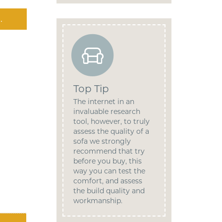
.
Top Tip
The internet in an
invaluable research
tool, however, to truly
assess the quality of a
sofa we strongly
recommend that try
before you buy, this
way you can test the
comfort, and assess
the build quality and
workmanship.