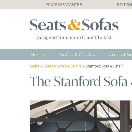
PRICE GUARANTEE
BRITIS
Home
Sofas & Chairs
Corner S
Seats & Sofas
>
Sofas & Chairs
>
Stanford Sofa & Chair
The Stanford Sofa 