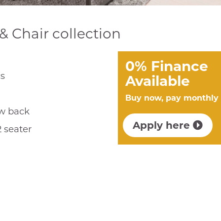
& Chair collection
0% Finance
cs
Available
Buy now, pay monthly
ow back
Apply here
2 seater