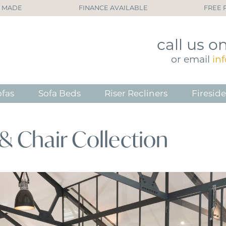
H MADE
FINANCE AVAILABLE
FREE 
call
us o
or
email
in
ofas
Sofa Beds
Riser Recliners
Fireside
& Chair Collection