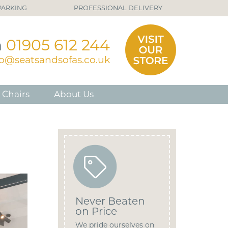
PARKING
PROFESSIONAL DELIVERY
n
01905 612 244
fo@seatsandsofas.co.uk
 Chairs
About Us
Never Beaten
on Price
We pride ourselves on