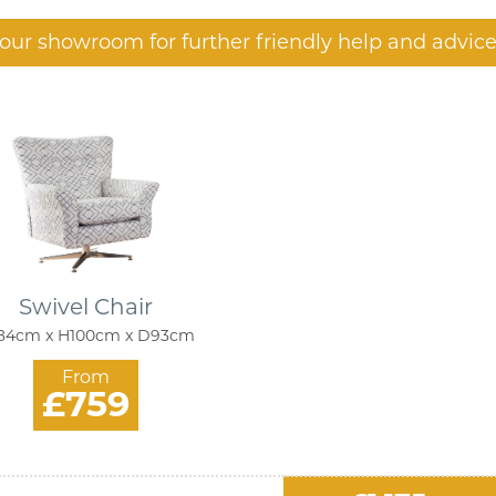
t our showroom for further friendly help and advice
Swivel Chair
4cm x H100cm x D93cm
From
£759