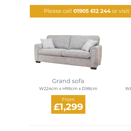
Please call
01905 612 244
or visi
Grand sofa
W224cm x H99cm x D98cm
W8
From
£1,299