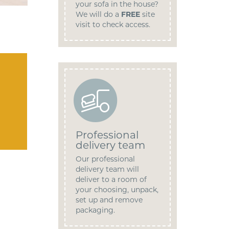
your sofa in the house?
We will do a
FREE
site
visit to check access.
Professional
delivery team
Our professional
delivery team will
deliver to a room of
your choosing, unpack,
set up and remove
packaging.