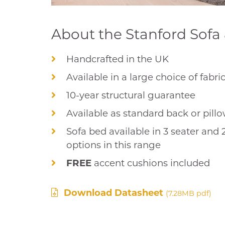
About the Stanford Sofa 
Handcrafted in the UK
Available in a large choice of fabri
10-year structural guarantee
Available as standard back or pill
Sofa bed available in 3 seater and 
options in this range
FREE
accent cushions included
Download Datasheet
(7.28MB pdf)