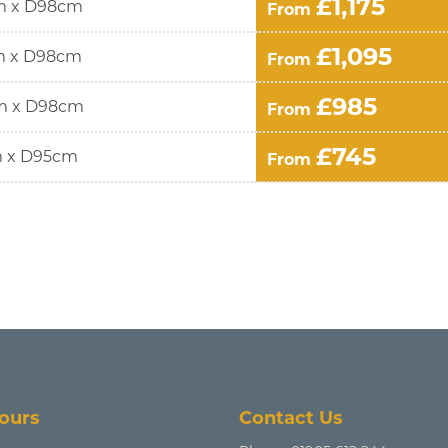
£1,175
m x D98cm
From
£1,095
m x D98cm
From
£985
m x D98cm
From
£745
 x D95cm
From
ours
Contact Us