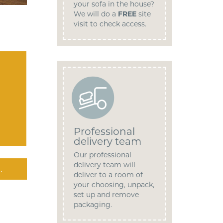
your sofa in the house?
We will do a
FREE
site
visit to check access.
Professional
delivery team
Our professional
delivery team will
.
deliver to a room of
your choosing, unpack,
set up and remove
packaging.