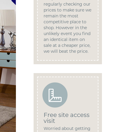
regularly checking our
prices to make sure we
remain the most
competitive place to
shop. However in the
unlikely event you find
an identical item on
sale at a cheaper price,
we will beat the price.
Free site access
visit
Worried about getting