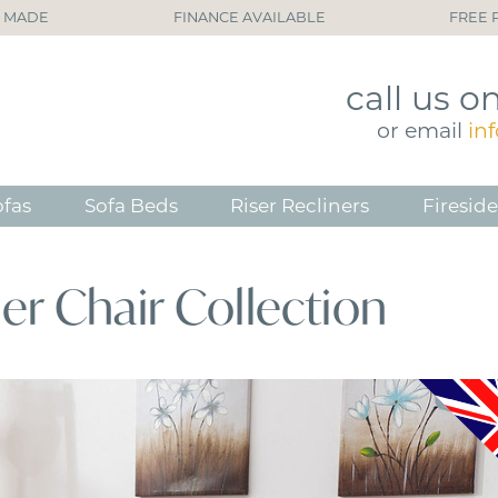
H MADE
FINANCE AVAILABLE
FREE 
call
us o
or
email
in
ofas
Sofa Beds
Riser Recliners
Fireside
ner Chair Collection