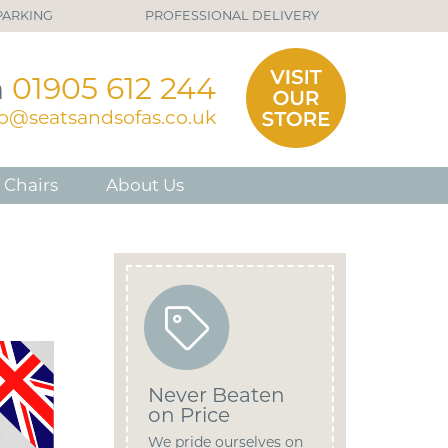
PARKING
PROFESSIONAL DELIVERY
n
01905 612 244
fo@seatsandsofas.co.uk
 Chairs
About Us
Never Beaten
on Price
We pride ourselves on