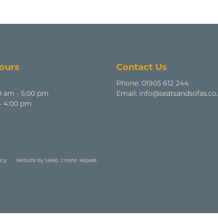
ours
Contact Us
Phone:
01905 612 244
0 am - 5:00 pm
Email:
info@seatsandsofas.co
 - 4:00 pm
icy
Website by Sleep. Create. Repeat.