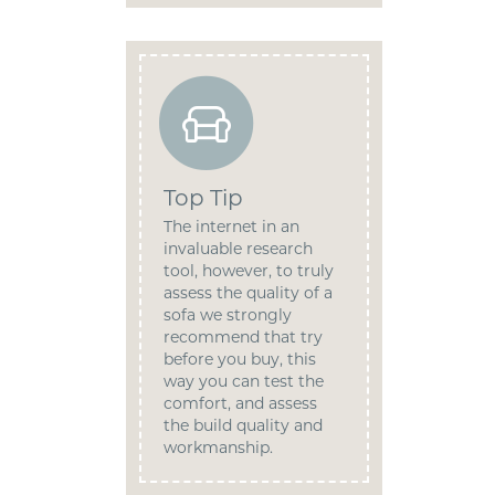
Top Tip
The internet in an
invaluable research
tool, however, to truly
assess the quality of a
sofa we strongly
recommend that try
before you buy, this
way you can test the
comfort, and assess
the build quality and
workmanship.