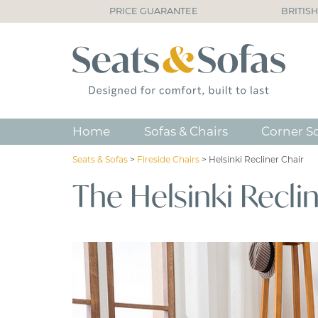
PRICE GUARANTEE
BRITIS
Home
Sofas & Chairs
Corner S
Seats & Sofas
>
Fireside Chairs
>
Helsinki Recliner Chair
The Helsinki Recli