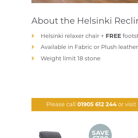
About the Helsinki Recli
Helsinki relaxer chair +
FREE
foots
Available in Fabric or Plush leathe
Weight limit 18 stone
Please call
01905 612 244
or visi
SAVE