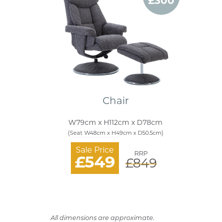
£300
Chair
W79cm x H112cm x D78cm
(Seat W48cm x H49cm x D50.5cm)
Sale Price
RRP
£549
£849
All dimensions are approximate.