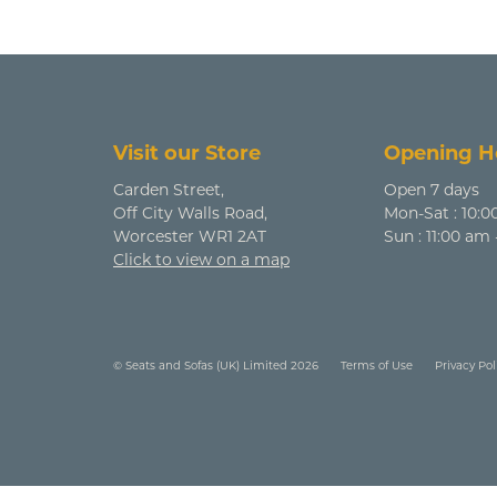
Visit our Store
Opening H
Carden Street,
Open 7 days
Off City Walls Road,
Mon-Sat : 10:0
Worcester WR1 2AT
Sun : 11:00 am
Click to view on a map
© Seats and Sofas (UK) Limited 2026
Terms of Use
Privacy Pol