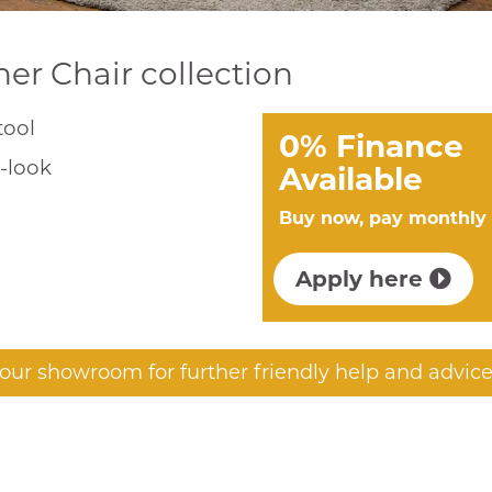
ner Chair collection
tool
0% Finance
r-look
Available
Buy now, pay monthly
Apply here
t our showroom for further friendly help and advice