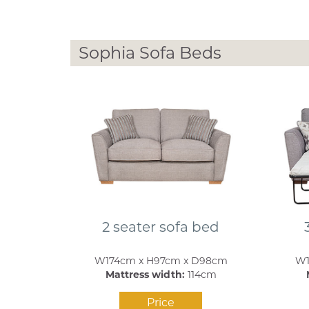
Sophia Sofa Beds
2 seater sofa bed
W174cm x H97cm x D98cm
W1
Mattress width:
114cm
Price