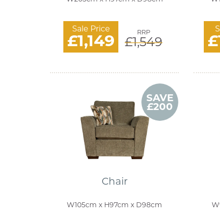
Sale Price
S
RRP
£1,149
£
£1,549
SAVE
£200
Chair
W105cm x H97cm x D98cm
W