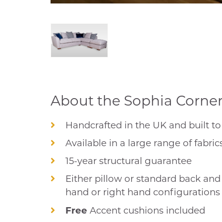
About the Sophia Corner 
Handcrafted in the UK and built to 
Available in a large range of fabric
15-year structural guarantee
Either pillow or standard back and i
hand or right hand configurations
Free
Accent cushions included