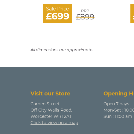
Sale Price
RRP
£699
£899
All dimensions are approximate.
Visit our Store
Opening H
Carden Street,
Open 7 days
Off City Walls Road,
Mon-Sat : 10:0
Worcester WR1 2AT
Sun : 11:00 am
Click to view on a map