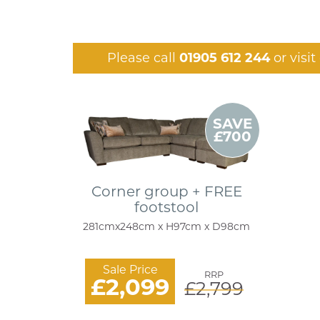
Please call
01905 612 244
or visi
SAVE
£700
Corner group + FREE
footstool
281cmx248cm x H97cm x D98cm
Sale Price
RRP
£2,099
£2,799