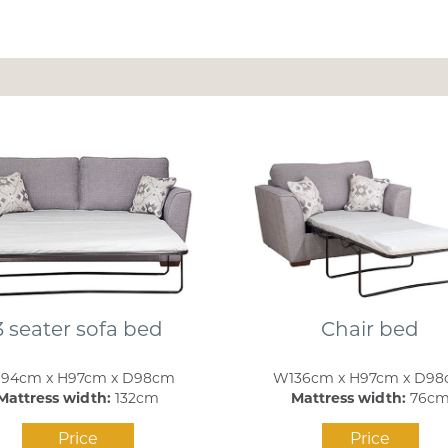
3 seater sofa bed
Chair bed
94cm x H97cm x D98cm
W136cm x H97cm x D9
Mattress width:
132cm
Mattress width:
76c
Price
Price