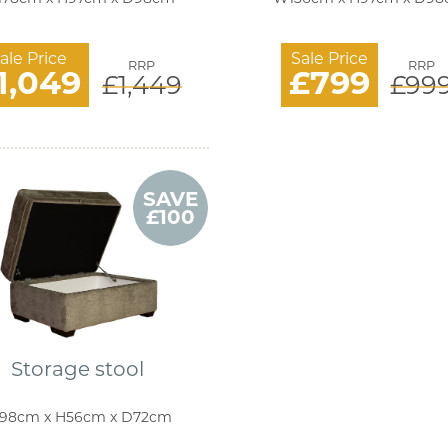
ale Price
Sale Price
RRP
RRP
1,049
£799
£1,449
£99
SAVE
£100
Storage stool
98cm x H56cm x D72cm