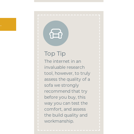
.
Top Tip
The internet in an
invaluable research
tool, however, to truly
assess the quality of a
sofa we strongly
recommend that try
before you buy, this
way you can test the
comfort, and assess
the build quality and
workmanship.