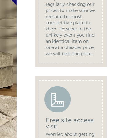
regularly checking our
prices to make sure we
remain the most
competitive place to
shop. However in the
unlikely event you find
an identical item on
sale at a cheaper price,
we will beat the price.
Free site access
visit
Worried about getting