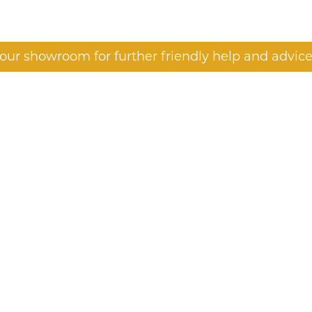
t our showroom for further friendly help and advice