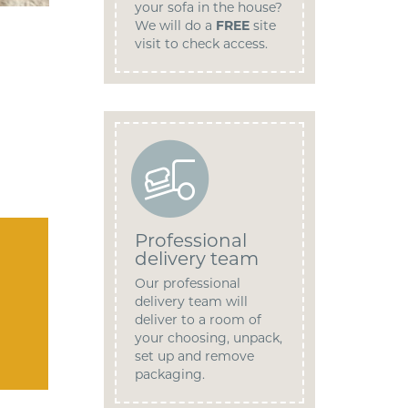
your sofa in the house?
We will do a
FREE
site
visit to check access.
Professional
delivery team
Our professional
delivery team will
deliver to a room of
your choosing, unpack,
set up and remove
packaging.