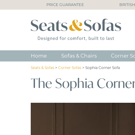
PRICE GUARANTEE
BRITIS
Home
Sofas & Chairs
Corner S
Seats & Sofas
>
Corner Sofas
>
Sophia Corner Sofa
The Sophia Corner