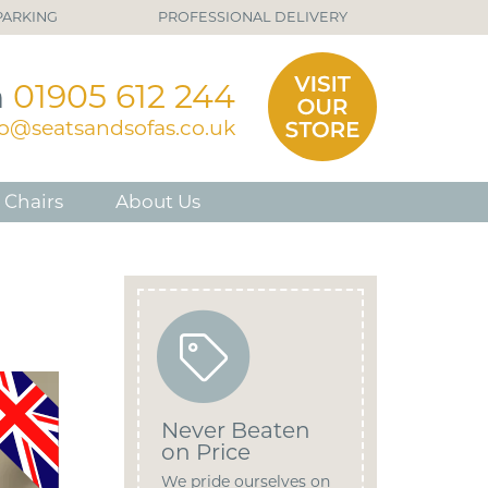
PARKING
PROFESSIONAL DELIVERY
n
01905 612 244
fo@seatsandsofas.co.uk
 Chairs
About Us
Never Beaten
on Price
We pride ourselves on