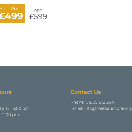
Sale Price
RRP
£499
£599
ours
Contact Us
Phone:
01905 612 244
0 am - 5:00 pm
Email:
info@seatsandsofas.co
 - 4:00 pm