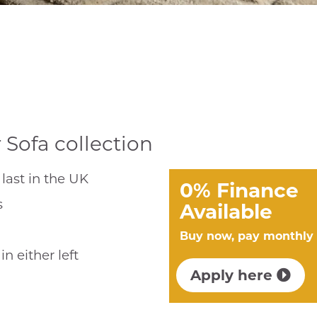
Sofa collection
last in the UK
0% Finance
s
Available
Buy now, pay monthly
n either left
Apply here