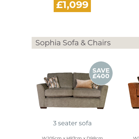
£1,099
Sophia Sofa & Chairs
SAVE
£400
3 seater sofa
W205cm x H97cm x D98cm
W1