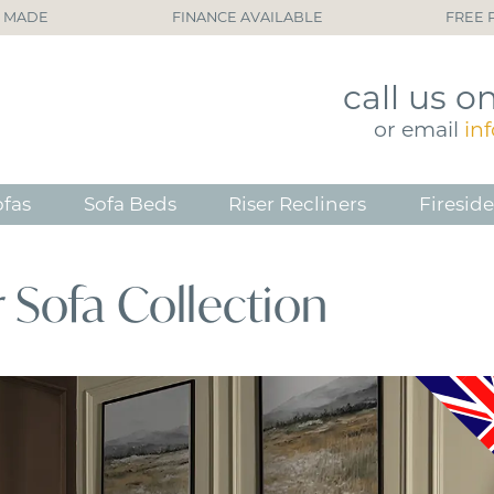
H MADE
FINANCE AVAILABLE
FREE 
call
us o
or
email
in
ofas
Sofa Beds
Riser Recliners
Fireside
 Sofa Collection