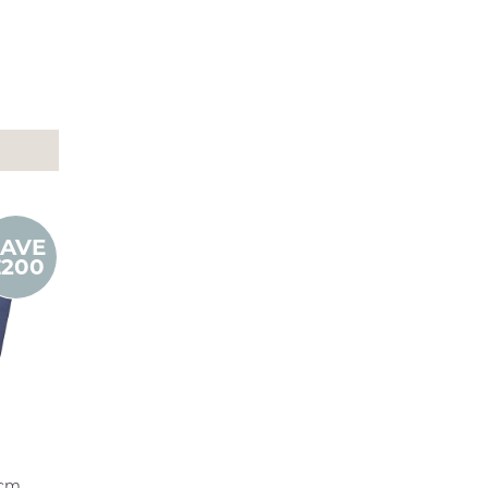
SAVE
£200
8cm