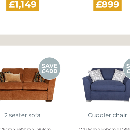
£1,149
£899
SAVE
£400
2 seater sofa
Cuddler chair
78cm x H97cm x D98cm
W136cm x H97cm x D9