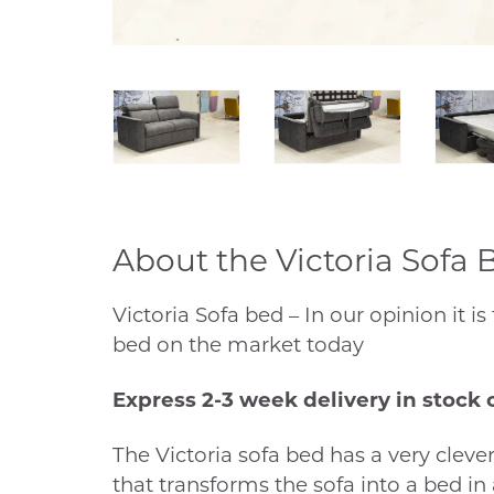
About the Victoria Sofa 
Victoria Sofa bed – In our opinion it is
bed on the market today
Express 2-3 week delivery in stock 
The Victoria sofa bed has a very clever
that transforms the sofa into a bed in