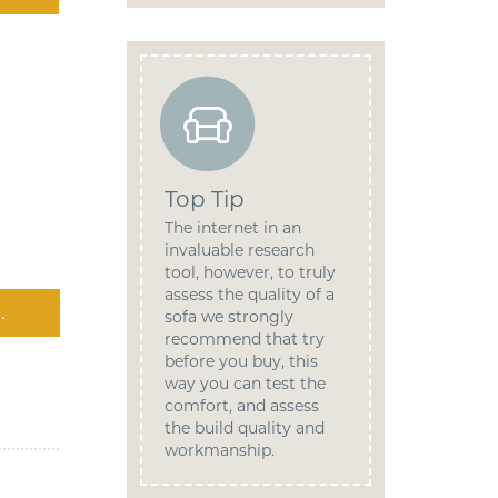
Top Tip
The internet in an
invaluable research
tool, however, to truly
assess the quality of a
.
sofa we strongly
recommend that try
before you buy, this
way you can test the
comfort, and assess
the build quality and
workmanship.