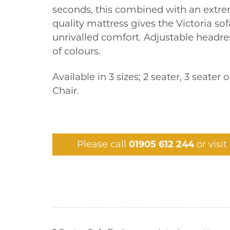
seconds, this combined with an extr
quality mattress gives the Victoria so
unrivalled comfort. Adjustable headres
of colours.
Available in 3 sizes; 2 seater, 3 seater 
Chair.
Please call
01905 612 244
or visi