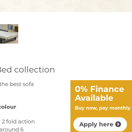
Bed collection
 the best sofa
0% Finance
Available
colour
Buy now, pay monthly
 2 fold action
Apply here
 around 6