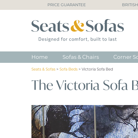
PRICE GUARANTEE
BRITIS
Home
Sofas & Chairs
Corner S
Seats & Sofas
>
Sofa Beds
>
Victoria Sofa Bed
The Victoria Sofa 