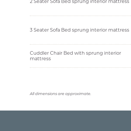
2 Seater Sofa Bed sprung interior mattress
3 Seater Sofa Bed sprung interior mattress
Cuddler Chair Bed with sprung interior
mattress
All dimensions are approximate.