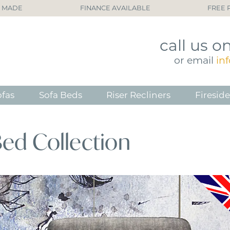
H MADE
FINANCE AVAILABLE
FREE 
call
us o
or
email
in
ofas
Sofa Beds
Riser Recliners
Fireside
Bed Collection