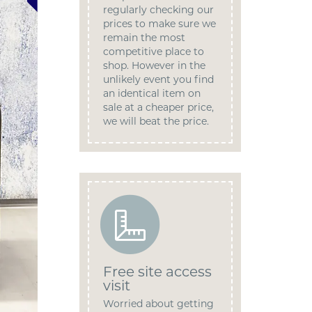
regularly checking our
prices to make sure we
remain the most
competitive place to
shop. However in the
unlikely event you find
an identical item on
sale at a cheaper price,
we will beat the price.
Free site access
visit
Worried about getting