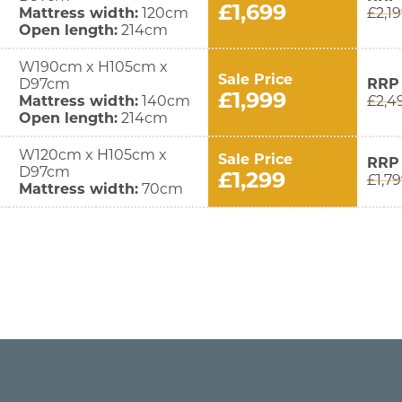
£1,699
Mattress width:
120cm
£2,1
Open length:
214cm
W190cm x H105cm x
Sale Price
D97cm
RRP
£1,999
Mattress width:
140cm
£2,4
Open length:
214cm
W120cm x H105cm x
Sale Price
RRP
D97cm
£1,299
£1,7
Mattress width:
70cm