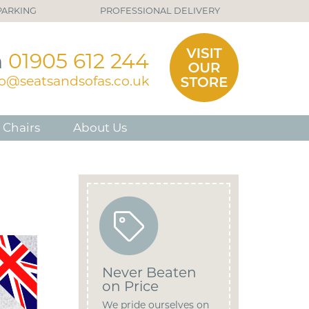
PARKING
PROFESSIONAL DELIVERY
n
01905 612 244
fo@seatsandsofas.co.uk
 Chairs
About Us
Never Beaten
on Price
We pride ourselves on