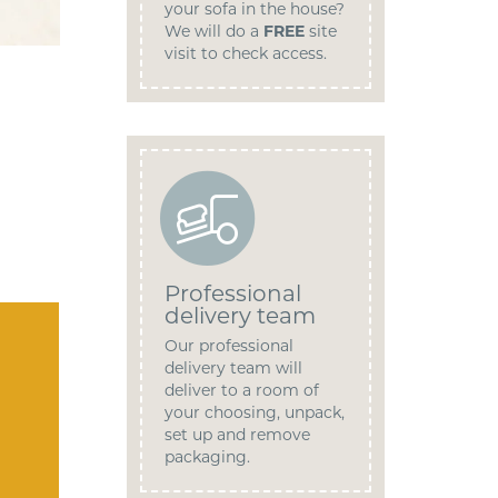
your sofa in the house?
We will do a
FREE
site
visit to check access.
Professional
delivery team
Our professional
delivery team will
deliver to a room of
your choosing, unpack,
set up and remove
packaging.