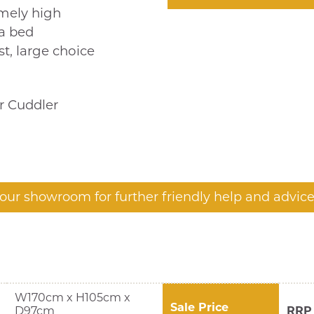
emely high
fa bed
t, large choice
or Cuddler
t our showroom for further friendly help and advice
W170cm x H105cm x
Sale Price
D97cm
RRP