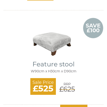
SAVE
£100
Feature stool
W90cm x H30cm x D90cm
Sale Price
RRP
£525
£625