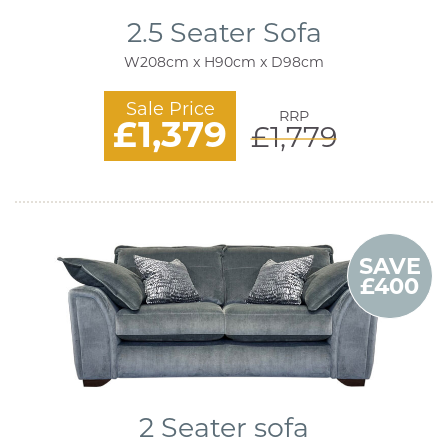
2.5 Seater Sofa
W208cm x H90cm x D98cm
Sale Price
RRP
£1,379
£1,779
SAVE
£400
2 Seater sofa