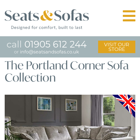
call
01905 612 244
VISIT OUR
STORE
or
info@seatsandsofas.co.uk
The Portland Corner Sofa
Collection