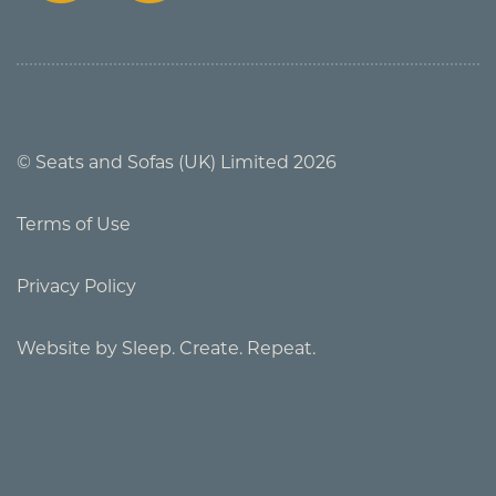
© Seats and Sofas (UK) Limited 2026
Terms of Use
Privacy Policy
Website by Sleep. Create. Repeat.