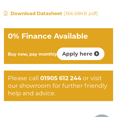
Download Datasheet
(366.68KB pdf)
0% Finance Available
Apply here
Buy now, pay monthly
Please call
01905 612 244
or visit
our showroom for further friendly
help and advice.