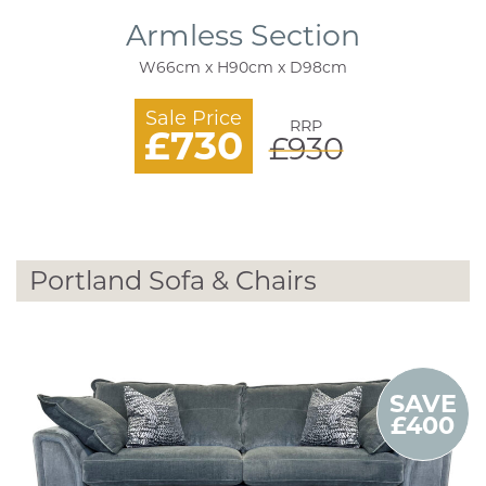
Armless Section
W66cm x H90cm x D98cm
Sale Price
RRP
£730
£930
Portland Sofa & Chairs
SAVE
£400