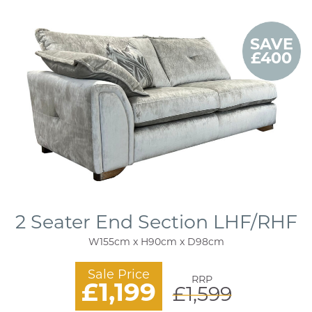
SAVE
£400
2 Seater End Section LHF/RHF
W155cm x H90cm x D98cm
Sale Price
RRP
£1,199
£1,599