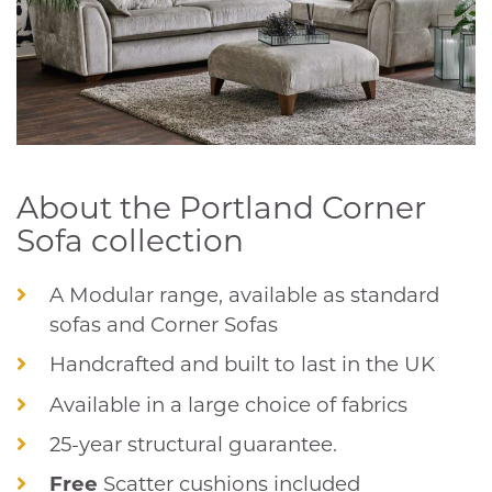
About the Portland Corner
Sofa collection
A Modular range, available as standard
sofas and Corner Sofas
Handcrafted and built to last in the UK
Available in a large choice of fabrics
25-year structural guarantee.
Free
Scatter cushions included