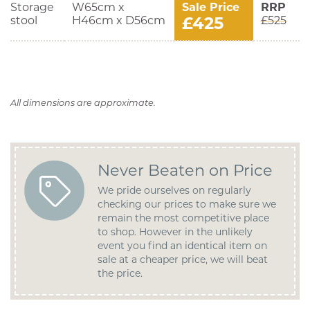
Storage
W65cm x
Sale Price
RRP
£425
stool
H46cm x D56cm
£525
All dimensions are approximate.
Never Beaten on Price
We pride ourselves on regularly
checking our prices to make sure we
remain the most competitive place
to shop. However in the unlikely
event you find an identical item on
sale at a cheaper price, we will beat
the price.