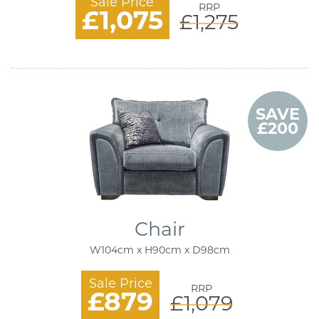
Sale Price
RRP
£1,075
£1,275
SAVE
£200
Chair
W104cm x H90cm x D98cm
Sale Price
RRP
£879
£1,079