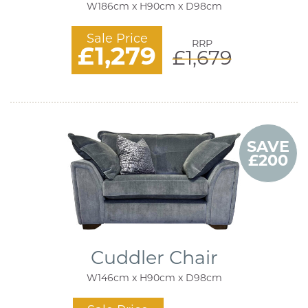
W186cm x H90cm x D98cm
Sale Price
RRP
£1,279
£1,679
SAVE
£200
Cuddler Chair
W146cm x H90cm x D98cm