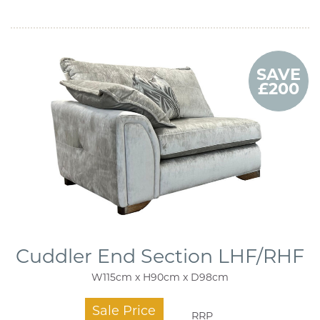
SAVE
£200
Cuddler End Section LHF/RHF
W115cm x H90cm x D98cm
Sale Price
RRP