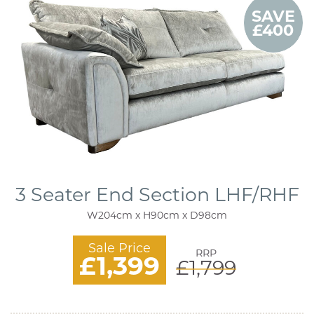
SAVE
£400
3 Seater End Section LHF/RHF
W204cm x H90cm x D98cm
Sale Price
RRP
£1,399
£1,799