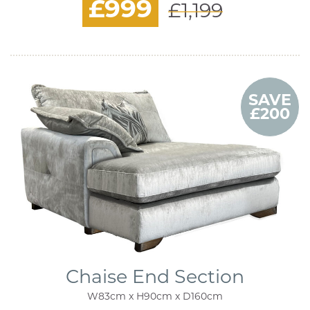
£999
£1,199
SAVE
£200
Chaise End Section
W83cm x H90cm x D160cm