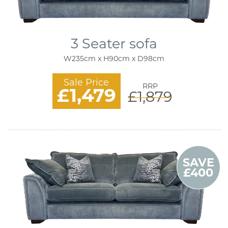
3 Seater sofa
W235cm x H90cm x D98cm
Sale Price
RRP
£1,479
£1,879
SAVE
£400