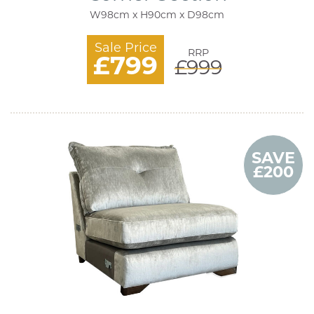
W98cm x H90cm x D98cm
Sale Price
RRP
£799
£999
SAVE
£200