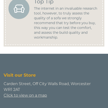
Top Tip
The internet in an invaluable research
tool, however, to truly assess the
quality of a sofa we strongly
recommend that try before you buy,
this way you can test the comfort,
and assess the build quality and
workmanship.
Visit our Store
Carden Street, Off City Walls Road, Worcester
WR1 2AT
Click to view on a map