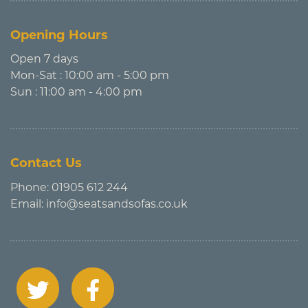
Opening Hours
Open 7 days
Mon-Sat : 10:00 am - 5:00 pm
Sun : 11:00 am - 4:00 pm
Contact Us
Phone:
01905 612 244
Email:
info@seatsandsofas.co.uk