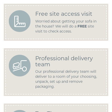
Free site access visit
Worried about getting your sofa in
the house? We will do a
FREE
site
visit to check access.
Professional delivery
team
Our professional delivery team will
deliver to a room of your choosing,
unpack, set up and remove
packaging.