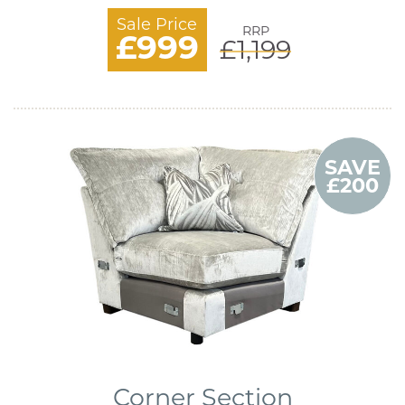
Sale Price
RRP
£999
£1,199
SAVE
£200
Corner Section