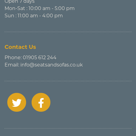
Open 7 days
Mon-Sat : 10:00 am - 5:00 pm
Sun : 11:00 am - 4:00 pm
Contact Us
Phone:
01905 612 244
Email:
info@seatsandsofas.co.uk