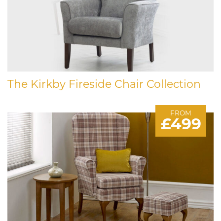
The Kirkby Fireside Chair Collection
FROM
£499