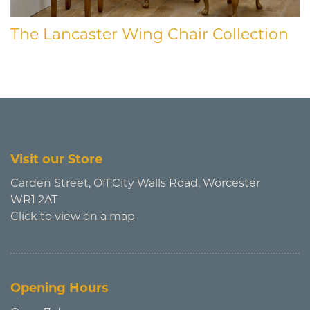
The Lancaster Wing Chair Collection
Visit our Store
Carden Street, Off City Walls Road, Worcester
WR1 2AT
Click to view on a map
Opening Hours