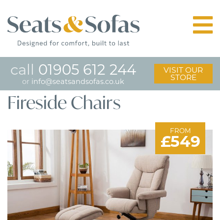
call
01905 612 244
VISIT OUR
STORE
or
info@seatsandsofas.co.uk
Fireside Chairs
FROM
£549