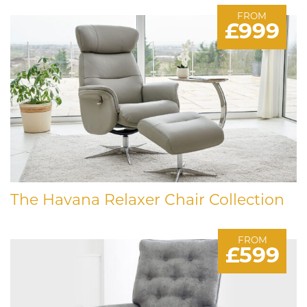
FROM
£999
The Havana Relaxer Chair Collection
FROM
£599