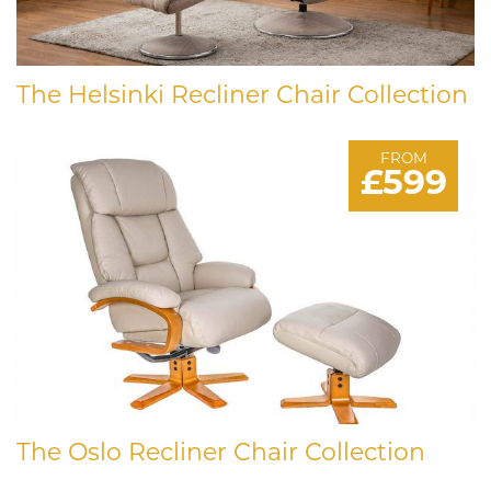
The Helsinki Recliner Chair Collection
FROM
£599
The Oslo Recliner Chair Collection